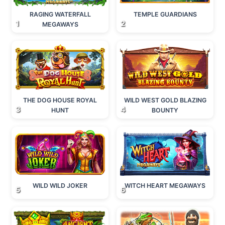
RAGING WATERFALL
TEMPLE GUARDIANS
1
2
MEGAWAYS
THE DOG HOUSE ROYAL
WILD WEST GOLD BLAZING
3
4
HUNT
BOUNTY
WILD WILD JOKER
WITCH HEART MEGAWAYS
5
6