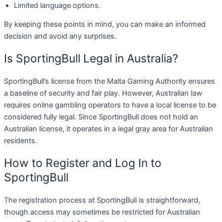
Limited language options.
By keeping these points in mind, you can make an informed
decision and avoid any surprises.
Is SportingBull Legal in Australia?
SportingBull’s license from the Malta Gaming Authority ensures
a baseline of security and fair play. However, Australian law
requires online gambling operators to have a local license to be
considered fully legal. Since SportingBull does not hold an
Australian license, it operates in a legal gray area for Australian
residents.
How to Register and Log In to
SportingBull
The registration process at SportingBull is straightforward,
though access may sometimes be restricted for Australian