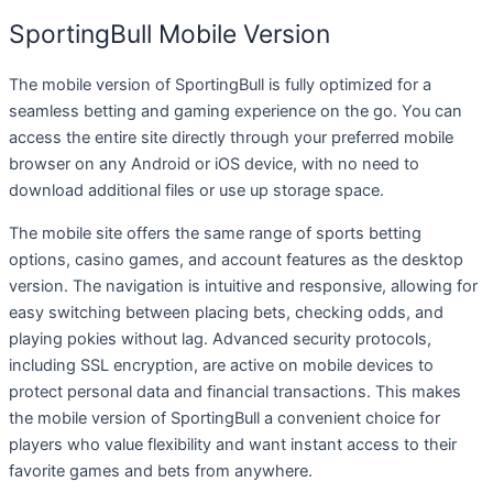
SportingBull Mobile Version
The mobile version of SportingBull is fully optimized for a
seamless betting and gaming experience on the go. You can
access the entire site directly through your preferred mobile
browser on any Android or iOS device, with no need to
download additional files or use up storage space.
The mobile site offers the same range of sports betting
options, casino games, and account features as the desktop
version. The navigation is intuitive and responsive, allowing for
easy switching between placing bets, checking odds, and
playing pokies without lag. Advanced security protocols,
including SSL encryption, are active on mobile devices to
protect personal data and financial transactions. This makes
the mobile version of SportingBull a convenient choice for
players who value flexibility and want instant access to their
favorite games and bets from anywhere.