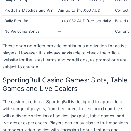
Predict 8 Matches and Win
Win up to $16,000 AUD
Correctl
Daily Free Bet
Up to $32 AUD free bet daily
Based on
No Welcome Bonus
—
Currentl
These ongoing offers provide continuous motivation for active
players. However, it is always advisable to check the official
website for the latest terms and conditions, as promotions are
subject to change.
SportingBull Casino Games: Slots, Table
Games and Live Dealers
The casino section at SportingBull is designed to appeal to a
wide range of players, from beginners to seasoned gamblers,
with a diverse selection of pokies, jackpots, table games, and
live dealer experiences. Players can enjoy classic fruit machines
or modern video pokies with engaging bonus features and