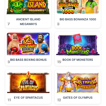
ANCIENT ISLAND
BIG BASS BONANZA 1000
7
8
MEGAWAYS
BIG BASS BOXING BONUS
BOOK OF MONSTERS
9
10
EYE OF SPARTACUS
GATES OF OLYMPUS
11
12