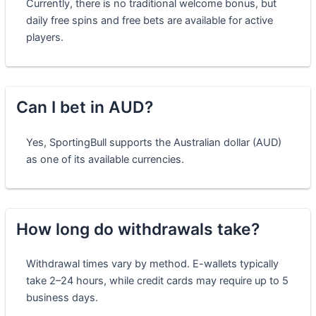
Currently, there is no traditional welcome bonus, but
daily free spins and free bets are available for active
players.
Can I bet in AUD?
Yes, SportingBull supports the Australian dollar (AUD)
as one of its available currencies.
How long do withdrawals take?
Withdrawal times vary by method. E-wallets typically
take 2–24 hours, while credit cards may require up to 5
business days.