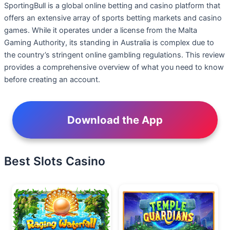
Join Now
SportingBull is a global online betting and casino platform that
offers an extensive array of sports betting markets and casino
games. While it operates under a license from the Malta
Gaming Authority, its standing in Australia is complex due to
the country’s stringent online gambling regulations. This review
provides a comprehensive overview of what you need to know
before creating an account.
Download the App
Best Slots Casino