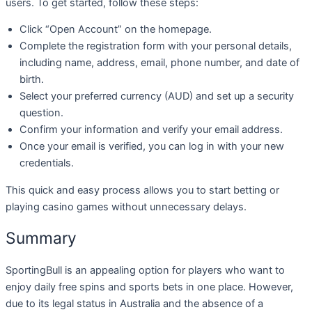
users. To get started, follow these steps:
Click “Open Account” on the homepage.
Complete the registration form with your personal details,
including name, address, email, phone number, and date of
birth.
Select your preferred currency (AUD) and set up a security
question.
Confirm your information and verify your email address.
Once your email is verified, you can log in with your new
credentials.
This quick and easy process allows you to start betting or
playing casino games without unnecessary delays.
Summary
SportingBull is an appealing option for players who want to
enjoy daily free spins and sports bets in one place. However,
due to its legal status in Australia and the absence of a