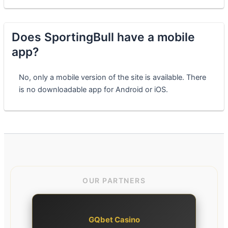
Does SportingBull have a mobile
app?
No, only a mobile version of the site is available. There
is no downloadable app for Android or iOS.
OUR PARTNERS
GQbet Casino