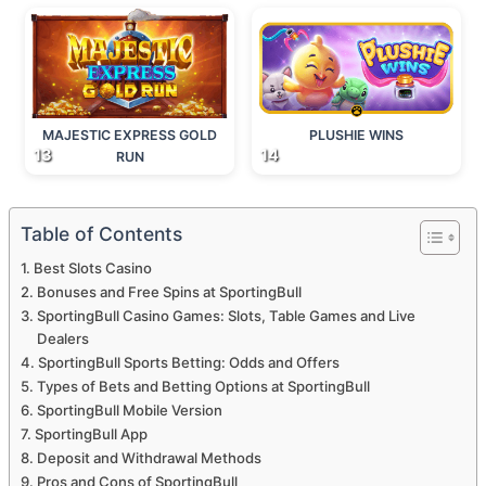
MAJESTIC EXPRESS GOLD
PLUSHIE WINS
13
14
RUN
Table of Contents
Best Slots Casino
Bonuses and Free Spins at SportingBull
SportingBull Casino Games: Slots, Table Games and Live
Dealers
SportingBull Sports Betting: Odds and Offers
Types of Bets and Betting Options at SportingBull
SportingBull Mobile Version
SportingBull App
Deposit and Withdrawal Methods
Pros and Cons of SportingBull