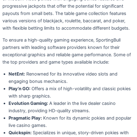
progressive jackpots that offer the potential for significant
payouts from small bets. The table game collection features
various versions of blackjack, roulette, baccarat, and poker,
with flexible betting limits to accommodate different budgets.
To ensure a high-quality gaming experience, SportingBull
partners with leading software providers known for their
exceptional graphics and reliable game performance. Some of
the top providers and game types available include:
NetEnt:
Renowned for its innovative video slots and
engaging bonus mechanics.
Play’n GO:
Offers a mix of high-volatility and classic pokies
with sharp graphics.
Evolution Gaming:
A leader in the live dealer casino
industry, providing HD-quality streams.
Pragmatic Play:
Known for its dynamic pokies and popular
live casino games.
Quickspin:
Specializes in unique, story-driven pokies with