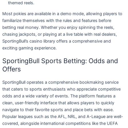
themed reels.
Most pokies are available in a demo mode, allowing players to
familiarize themselves with the rules and features before
betting real money. Whether you enjoy spinning the reels,
chasing jackpots, or playing at a live table with real dealers,
SportingBull’s casino library offers a comprehensive and
exciting gaming experience.
SportingBull Sports Betting: Odds and
Offers
SportingBull operates a comprehensive bookmaking service
that caters to sports enthusiasts who appreciate competitive
odds and a wide variety of events. The platform features a
clean, user-friendly interface that allows players to quickly
navigate to their favorite sports and place bets with ease.
Popular leagues such as the AFL, NRL, and A-League are well-
covered, alongside international competitions like the UEFA