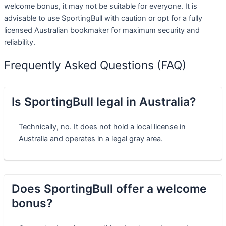
welcome bonus, it may not be suitable for everyone. It is
advisable to use SportingBull with caution or opt for a fully
licensed Australian bookmaker for maximum security and
reliability.
Frequently Asked Questions (FAQ)
Is SportingBull legal in Australia?
Technically, no. It does not hold a local license in
Australia and operates in a legal gray area.
Does SportingBull offer a welcome
bonus?