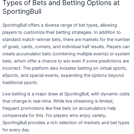
Types of Bets and Betting Options at
SportingBull
SportingBull offers a diverse range of bet types, allowing
players to customize their betting strategies. In addition to
standard match-winner bets, there are markets for the number
of goals, cards, corners, and individual half results. Players can
create accumulator bets (combining multiple events) or system
bets, which offer a chance to win even if some predictions are
incorrect. The platform also includes betting on virtual sports,
eSports, and special events, expanding the options beyond
traditional sports.
Live betting is a major draw at SportingBull, with dynamic odds
that change in real-time. While live streaming is limited,
frequent promotions like free bets on accumulators help
compensate for this. For players who enjoy variety,
SportingBull provides a rich selection of markets and bet types
for every day.