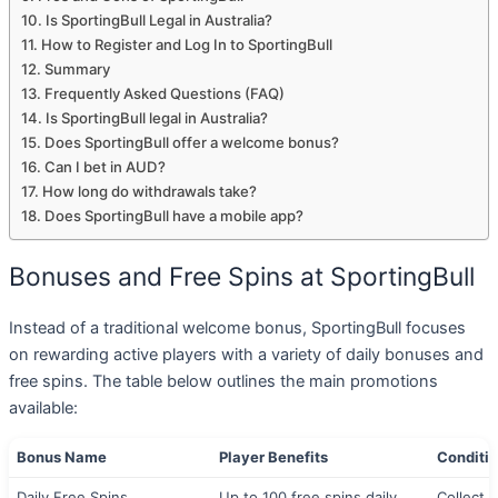
Is SportingBull Legal in Australia?
How to Register and Log In to SportingBull
Summary
Frequently Asked Questions (FAQ)
Is SportingBull legal in Australia?
Does SportingBull offer a welcome bonus?
Can I bet in AUD?
How long do withdrawals take?
Does SportingBull have a mobile app?
Bonuses and Free Spins at SportingBull
Instead of a traditional welcome bonus, SportingBull focuses
on rewarding active players with a variety of daily bonuses and
free spins. The table below outlines the main promotions
available:
Bonus Name
Player Benefits
Conditi
Daily Free Spins
Up to 100 free spins daily
Collect 