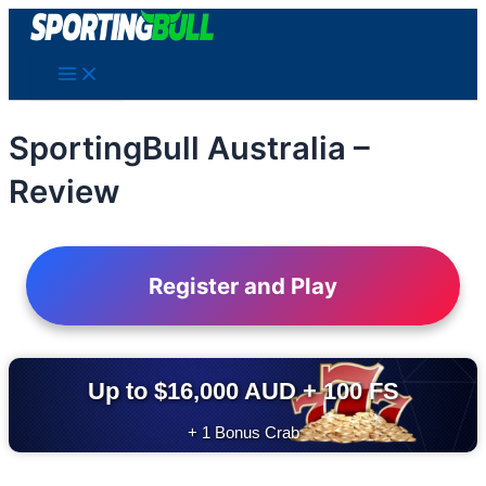
Skip
to
Main
content
Menu
SportingBull Australia –
Review
Register and Play
Up to $16,000 AUD + 100 FS
+ 1 Bonus Crab