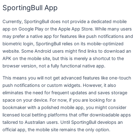
SportingBull App
Currently, SportingBull does not provide a dedicated mobile
app on Google Play or the Apple App Store. While many users
may prefer a native app for features like push notifications and
biometric login, SportingBull relies on its mobile-optimized
website. Some Android users might find links to download an
APK on the mobile site, but this is merely a shortcut to the
browser version, not a fully functional native app.
This means you will not get advanced features like one-touch
push notifications or custom widgets. However, it also
eliminates the need for frequent updates and saves storage
space on your device. For now, if you are looking for a
bookmaker with a polished mobile app, you might consider
licensed local betting platforms that offer downloadable apps
tailored to Australian users. Until SportingBull develops an
official app, the mobile site remains the only option.