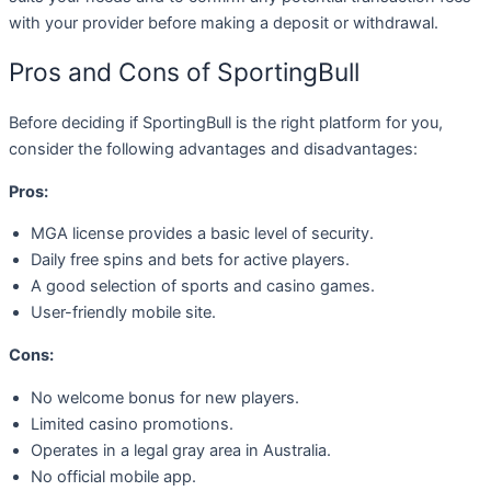
with your provider before making a deposit or withdrawal.
Pros and Cons of SportingBull
Before deciding if SportingBull is the right platform for you,
consider the following advantages and disadvantages:
Pros:
MGA license provides a basic level of security.
Daily free spins and bets for active players.
A good selection of sports and casino games.
User-friendly mobile site.
Cons:
No welcome bonus for new players.
Limited casino promotions.
Operates in a legal gray area in Australia.
No official mobile app.