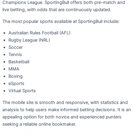
Champions League. SportingBull offers both pre-match and
live betting, with odds that are continuously updated.
The most popular sports available at SportingBull include:
Australian Rules Football (AFL)
Rugby League (NRL)
Soccer
Tennis
Basketball
MMA
Boxing
eSports
Virtual Sports
The mobile site is smooth and responsive, with statistics and
analysis to help users make informed betting decisions. It is an
appealing option for both novice and experienced punters
seeking a reliable online bookmaker.