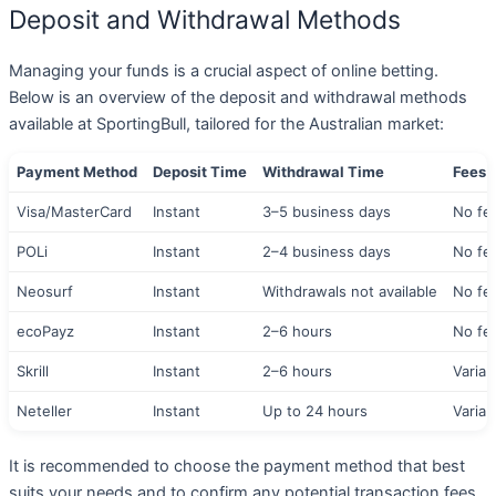
Deposit and Withdrawal Methods
Managing your funds is a crucial aspect of online betting.
Below is an overview of the deposit and withdrawal methods
available at SportingBull, tailored for the Australian market:
Payment Method
Deposit Time
Withdrawal Time
Fees
Visa/MasterCard
Instant
3–5 business days
No fe
POLi
Instant
2–4 business days
No fe
Neosurf
Instant
Withdrawals not available
No fe
ecoPayz
Instant
2–6 hours
No fe
Skrill
Instant
2–6 hours
Variab
Neteller
Instant
Up to 24 hours
Variab
It is recommended to choose the payment method that best
suits your needs and to confirm any potential transaction fees